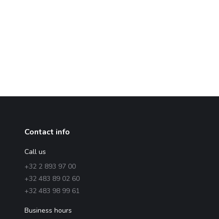
Contact info
Call us
+32 2 893 97 00
+32 483 89 02 60
+32 483 98 99 61
Business hours