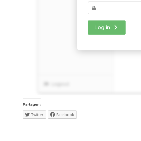
Partager :
Twitter
Facebook