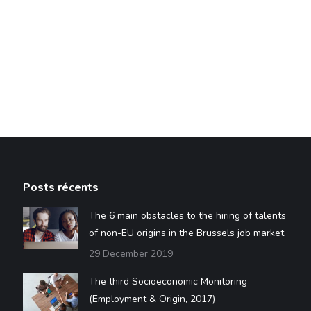
Posts récents
The 6 main obstacles to the hiring of talents
of non-EU origins in the Brussels job market
29 December 2019
The third Socioeconomic Monitoring
(Employment & Origin, 2017)