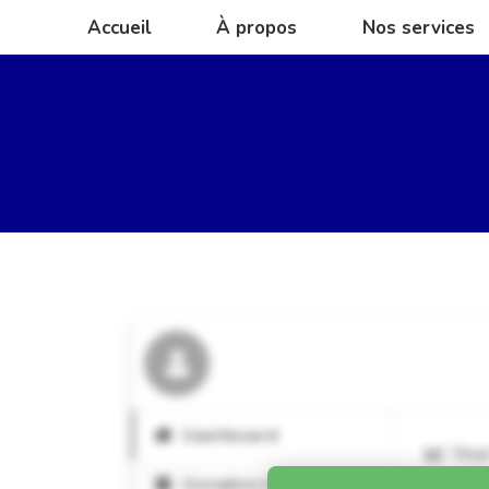
Accueil
À propos
Nos services
Accueil
À propos
Nos services