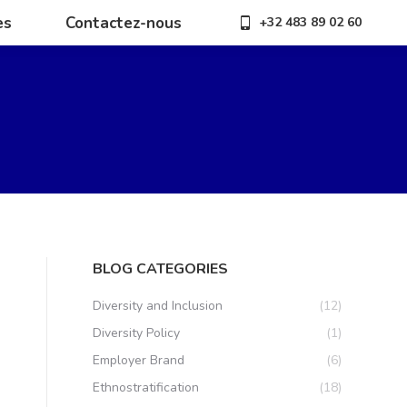
es
Contactez-nous
+32 483 89 02 60
es
Contactez-nous
+32 483 89 02 60
BLOG CATEGORIES
Diversity and Inclusion
(12)
Diversity Policy
(1)
Employer Brand
(6)
Ethnostratification
(18)