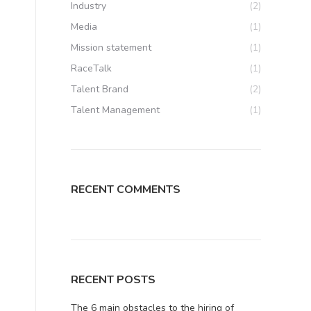
Industry
(2)
Media
(1)
Mission statement
(1)
RaceTalk
(1)
Talent Brand
(2)
Talent Management
(1)
RECENT COMMENTS
RECENT POSTS
The 6 main obstacles to the hiring of