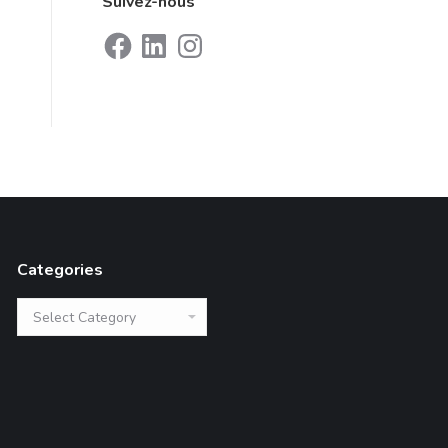
Suivez-nous
Facebook
LinkedIn
Instagram
Categories
Categories