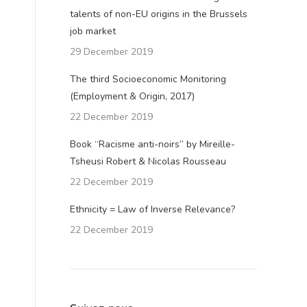
talents of non-EU origins in the Brussels
job market
29 December 2019
The third Socioeconomic Monitoring
(Employment & Origin, 2017)
22 December 2019
Book “Racisme anti-noirs” by Mireille-
Tsheusi Robert & Nicolas Rousseau
22 December 2019
Ethnicity = Law of Inverse Relevance?
22 December 2019