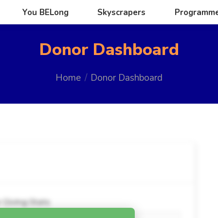
You BELong
Skyscrapers
Programm
You BELong
Skyscrapers
Programm
Donor Dashboard
You are here:
Home
Donor Dashboard