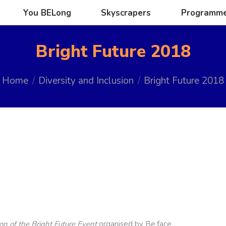
You BELong
Skyscrapers
Programm
You BELong
Skyscrapers
Programm
Bright Future 2018
u are here:
Home
Diversity and Inclusion
Bright Future 2018
ion of the Bright Future Event
organised by Be.face.