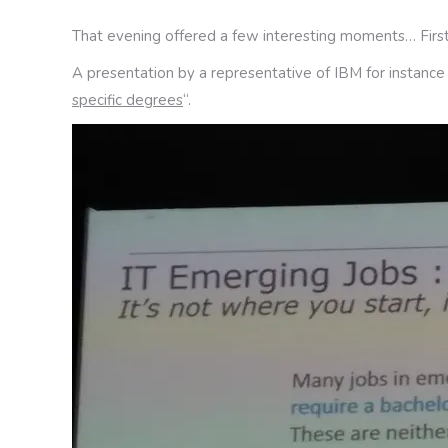
That evening offered a few interesting moments… First
A presentation by a representative of IBM for instance
specific degrees
“.