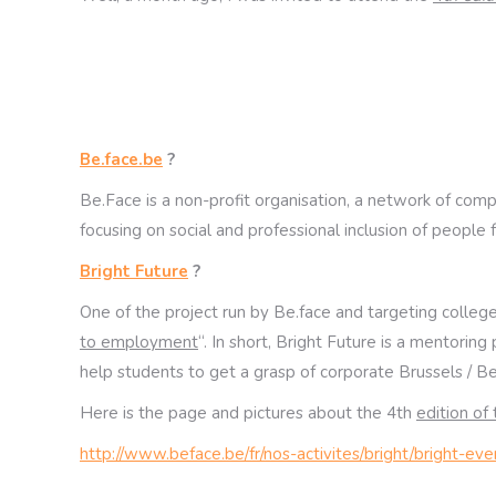
Be.face.be
?
Be.Face is a non-profit organisation, a network of compa
focusing on social and professional inclusion of people 
Bright Future
?
One of the project run by Be.face and targeting college
to employment
“. In short, Bright Future is a mentori
help students to get a grasp of corporate Brussels / Be
Here is the page and pictures about the 4th
edition of
http://www.beface.be/fr/nos-activites/bright/bright-eve