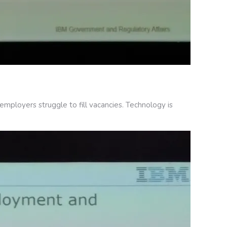
mployers struggle to fill vacancies. Technology is