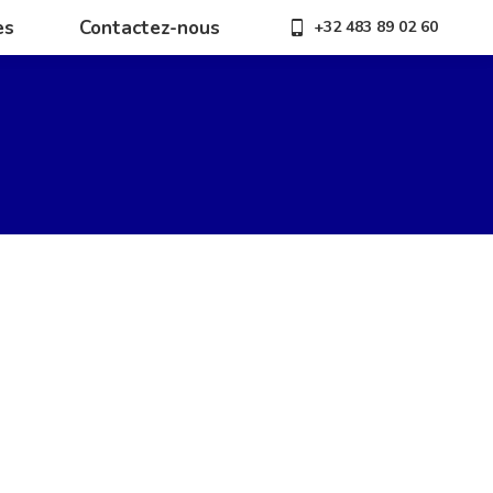
es
Contactez-nous
+32 483 89 02 60
es
Contactez-nous
+32 483 89 02 60