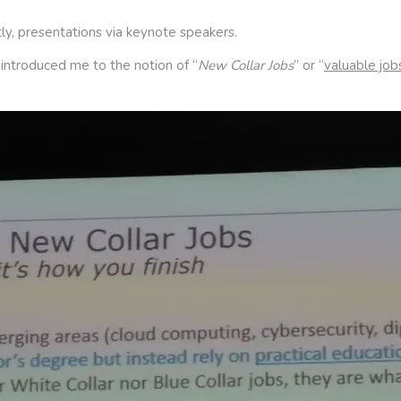
ly, presentations via keynote speakers.
 introduced me to the notion of “
New Collar Jobs
” or “
valuable job