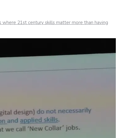
s where 21st century skills matter more than having