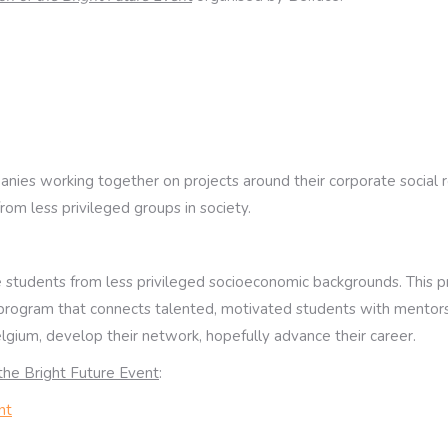
nies working together on projects around their corporate social res
from less privileged groups in society.
 students from less privileged socioeconomic backgrounds. This pro
ng program that connects talented, motivated students with mentors 
lgium, develop their network, hopefully advance their career.
 the Bright Future Event
:
nt