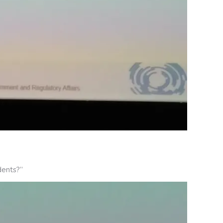
dents?”