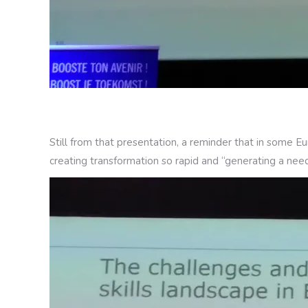
Still from that presentation, a reminder that in some 
creating transformation so rapid and “generating a need f