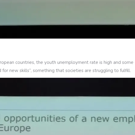
European countries, the youth unemployment rate is high and some e
or new skills”, something that societies are struggling to fulfill.