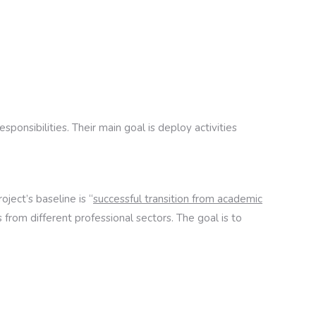
ponsibilities. Their main goal is deploy activities
ject’s baseline is “
successful transition from academic
from different professional sectors. The goal is to