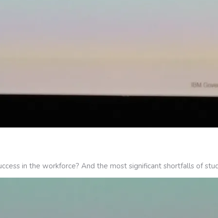
ccess in the workforce? And the most significant shortfalls of stu