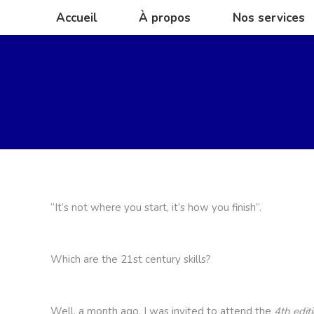
Accueil
À propos
Nos services
Accueil
À propos
Nos services
Yo
“It’s not where you start, it’s how you finish”.
Which are the 21st century skills?
Well, a month ago, I was invited to attend the
4th edit