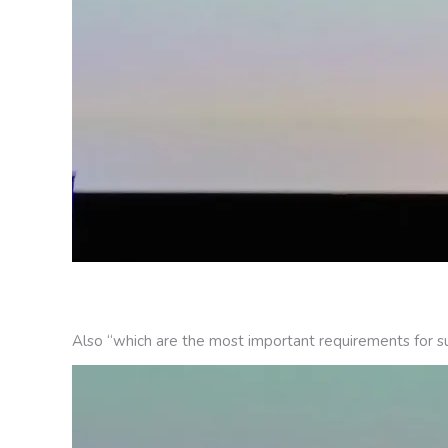
Also “which are the most important requirements for su