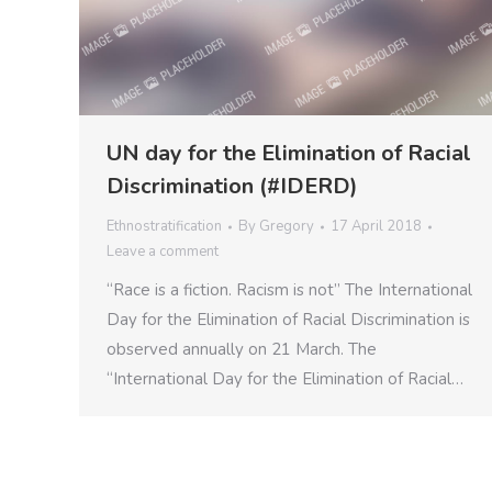
UN day for the Elimination of Racial
Discrimination (#IDERD)
Ethnostratification
By
Gregory
17 April 2018
Leave a comment
“Race is a fiction. Racism is not” The International
Day for the Elimination of Racial Discrimination is
observed annually on 21 March. The
“International Day for the Elimination of Racial…