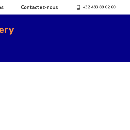
es
Contactez-nous
+32 483 89 02 60
es
Contactez-nous
+32 483 89 02 60
ery