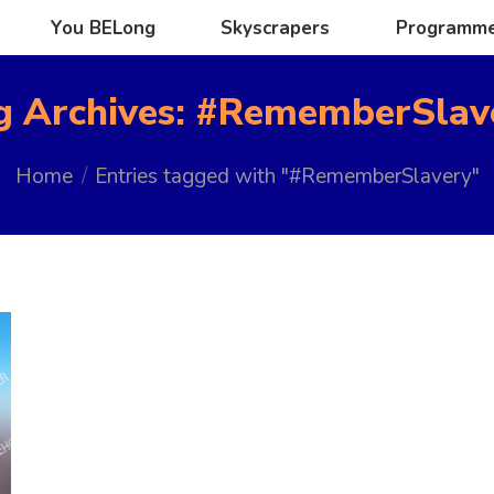
You BELong
Skyscrapers
Programm
You BELong
Skyscrapers
Programm
g Archives:
#RememberSlav
You are here:
Home
Entries tagged with "#RememberSlavery"