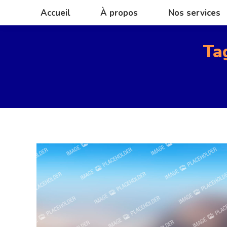
Accueil
À propos
Nos services
Accueil
À propos
Nos services
Ta