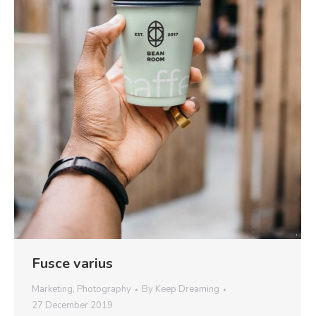
Fusce varius
Marketing
,
Photography
By
Keep Dreaming
27 December 2019