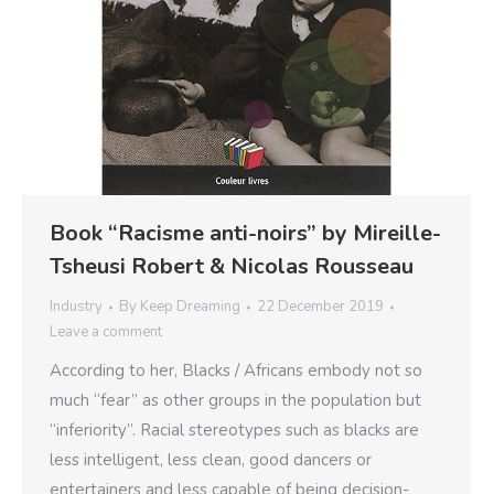
Book “Racisme anti-noirs” by Mireille-
Tsheusi Robert & Nicolas Rousseau
Industry
By
Keep Dreaming
22 December 2019
Leave a comment
According to her, Blacks / Africans embody not so
much “fear” as other groups in the population but
“inferiority”. Racial stereotypes such as blacks are
less intelligent, less clean, good dancers or
entertainers and less capable of being decision-