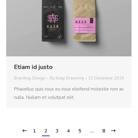
Etiam id justo
Branding
,
Design
By
Keep Dreaming
21 December 2019
Phasellus quis risus eu risus eleifend molestie non ac
nulla. Nullam et volutpat elit.
1
2
3
4
5
…
8