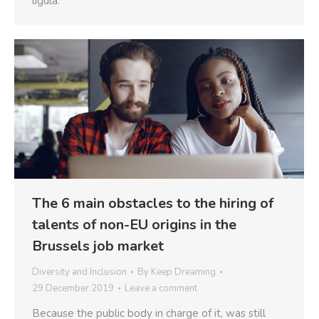
ligula.
The 6 main obstacles to the hiring of
talents of non-EU origins in the
Brussels job market
Diversity and Inclusion
By
Keep Dreaming
29 December 2019
Leave a comment
Because the public body in charge of it, was still