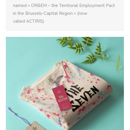
named « ORBEM – the Territorial Employment Pact
in the Brussels-Capital Region » (now
called ACTIRIS).