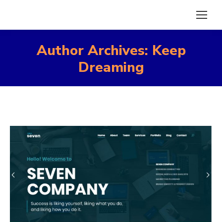
Author Archives:
Keep
Dreaming
You are here: