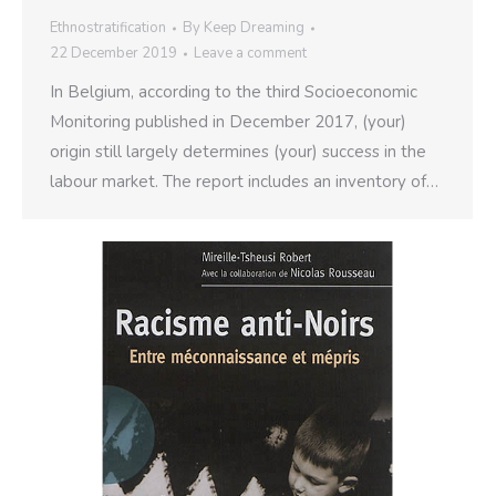
Ethnostratification
By
Keep Dreaming
22 December 2019
Leave a comment
In Belgium, according to the third Socioeconomic
Monitoring published in December 2017, (your)
origin still largely determines (your) success in the
labour market. The report includes an inventory of…