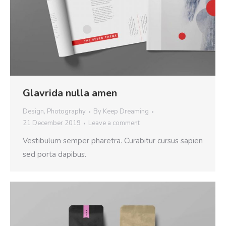
Glavrida nulla amen
Design
,
Photography
By
Keep Dreaming
21 December 2019
Leave a comment
Vestibulum semper pharetra. Curabitur cursus sapien
sed porta dapibus.