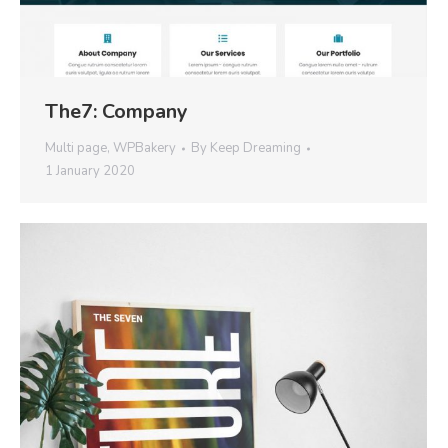
The7: Company
Multi page
,
WPBakery
By
Keep Dreaming
1 January 2020