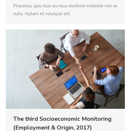
Phasellus quis risus eu risus eleifend molestie non ac
nulla. Nullam et volutpat elit.
The third Socioeconomic Monitoring
(Employment & Origin, 2017)