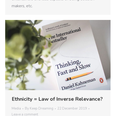
makers, etc.
Ethnicity = Law of Inverse Relevance?
Media
By
Keep Dreaming
22 December 2019
Leave a comment