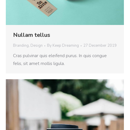
Nullam tellus
Branding
,
Design
By
Keep Dreaming
27 December 2019
Cras pulvinar quis eleifend purus. In quis congue
felis, sit amet mollis ligula.