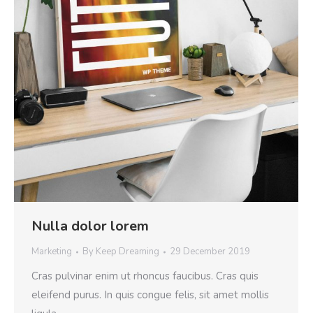
Nulla dolor lorem
Marketing
By
Keep Dreaming
29 December 2019
Cras pulvinar enim ut rhoncus faucibus. Cras quis
eleifend purus. In quis congue felis, sit amet mollis