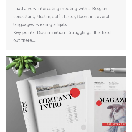
I had a very interesting meeting with a Belgian
consultant, Muslim, self-starter, fluent in several
languages, wearing a hijab.
Key points: Discrimination: “Struggling… It is hard
out there,…